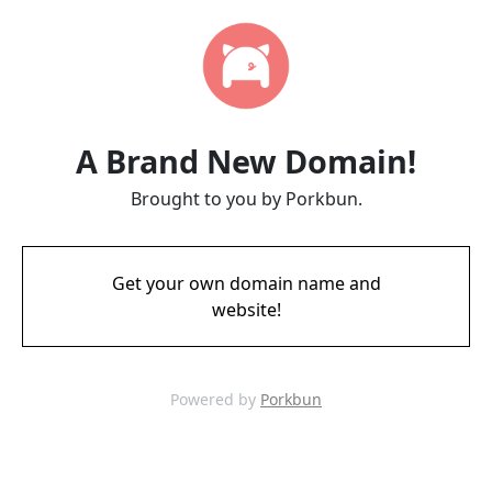
A Brand New Domain!
Brought to you by Porkbun.
Get your own domain name and
website!
Powered by
Porkbun